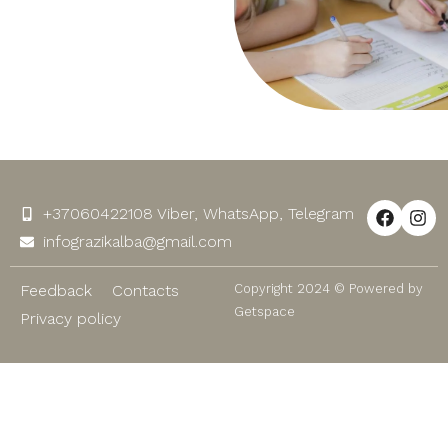
+37060422108 Viber, WhatsApp, Telegram
infograzikalba@gmail.com
Feedback
Contacts
Copyright 2024 © Powered by
Getspace
Privacy policy